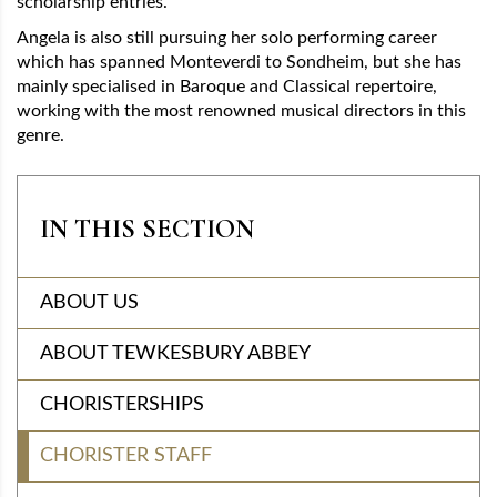
scholarship entries.
Angela is also still pursuing her solo performing career
which has spanned Monteverdi to Sondheim, but she has
mainly specialised in Baroque and Classical repertoire,
working with the most renowned musical directors in this
genre.
IN THIS SECTION
ABOUT US
ABOUT TEWKESBURY ABBEY
CHORISTERSHIPS
CHORISTER STAFF