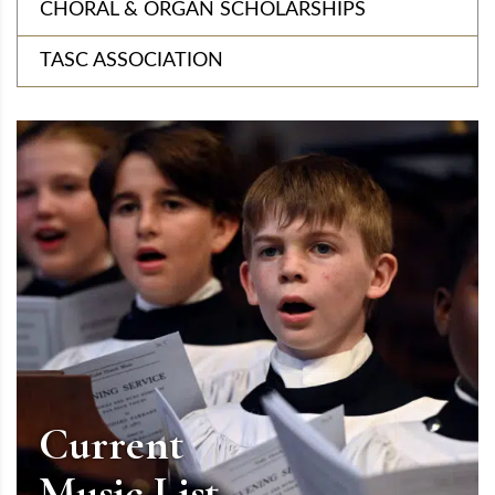
CHORAL & ORGAN SCHOLARSHIPS
TASC ASSOCIATION
Current
Music List