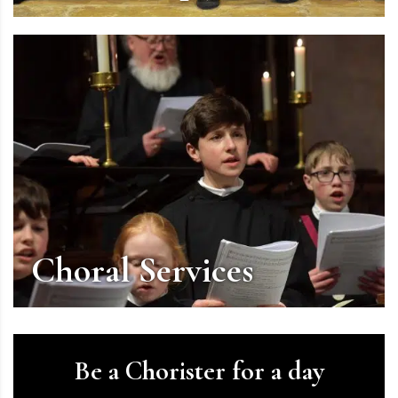
Choral Services
Be a Chorister for a day