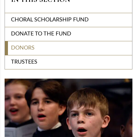
CHORAL SCHOLARSHIP FUND
DONATE TO THE FUND
DONORS
TRUSTEES