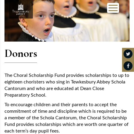
Donors
The Choral Scholarship Fund provides scholarships to up to
eighteen choristers who sing in Tewkesbury Abbey Schola
Cantorum and who are educated at Dean Close
Preparatory School.
To encourage children and their parents to accept the
commitment of time and discipline which is required to be
a member of the Schola Cantorum, the Choral Scholarship
Fund provides scholarships which are worth one quarter of
each term’s day pupil fees.