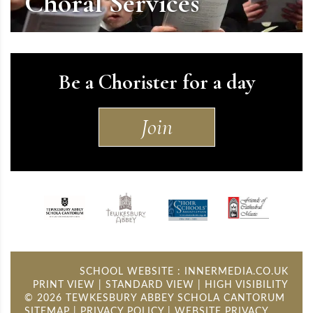
Choral Services
Be a Chorister for a day
Join
SCHOOL WEBSITE
:
INNERMEDIA.CO.UK
PRINT VIEW
|
STANDARD VIEW
|
HIGH VISIBILITY
© 2026 TEWKESBURY ABBEY SCHOLA CANTORUM
SITEMAP
PRIVACY POLICY
WEBSITE PRIVACY