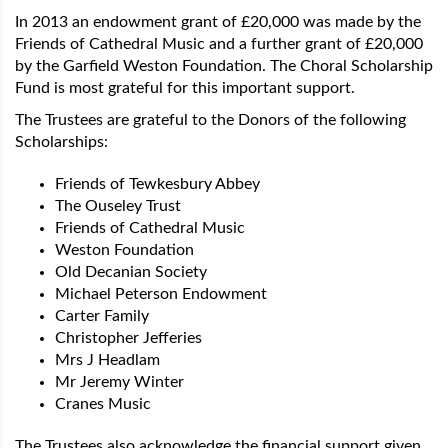
In 2013 an endowment grant of £20,000 was made by the
Friends of Cathedral Music and a further grant of £20,000
by the Garfield Weston Foundation. The Choral Scholarship
Fund is most grateful for this important support.
The Trustees are grateful to the Donors of the following
Scholarships:
Friends of Tewkesbury Abbey
The Ouseley Trust
Friends of Cathedral Music
Weston Foundation
Old Decanian Society
Michael Peterson Endowment
Carter Family
Christopher Jefferies
Mrs J Headlam
Mr Jeremy Winter
Cranes Music
The Trustees also acknowledge the financial support given