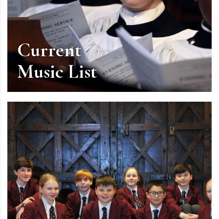
Current
Music List