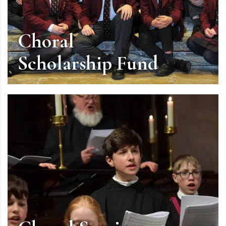
Choral
Scholarship Fund