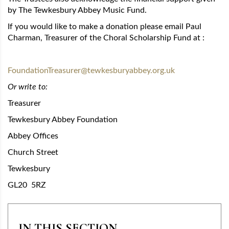
by The Tewkesbury Abbey Music Fund.
If you would like to make a donation please email Paul
Charman, Treasurer of the Choral Scholarship Fund at :
FoundationTreasurer@tewkesburyabbey.org.uk
Or write to:
Treasurer
Tewkesbury Abbey Foundation
Abbey Offices
Church Street
Tewkesbury
GL20 5RZ
IN THIS SECTION