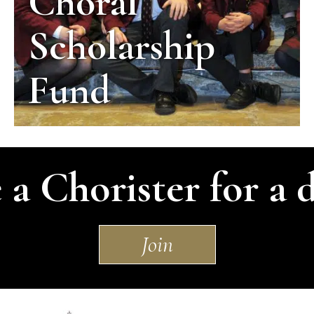
Choral
Scholarship
Fund
 a Chorister for a 
Join