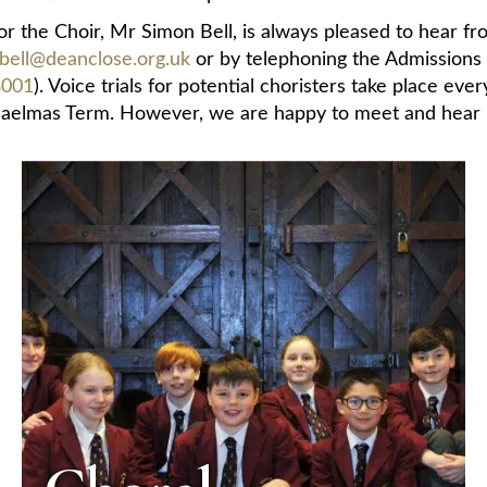
r the Choir, Mr Simon Bell, is always pleased to hear fr
bell@deanclose.org.uk
or by telephoning the Admissions
8001
). Voice trials for potential choristers take place eve
aelmas Term. However, we are happy to meet and hear pot