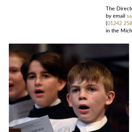
The Directo
by email
sa
(
01242 25
in the Mich