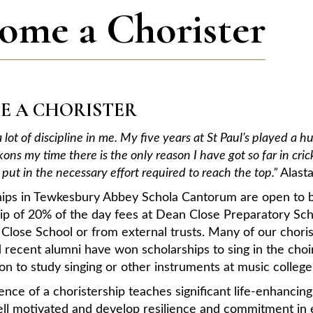
ome a Chorister
E A CHORISTER
d a lot of discipline in me. My five years at St Paul’s played 
ons my time there is the only reason I have got so far in c
put in the necessary effort required to reach the top.”
Alast
hips in Tewkesbury Abbey Schola Cantorum are open to bo
hip of 20% of the day fees at Dean Close Preparatory Sc
lose School or from external trusts. Many of our choris
 recent alumni have won scholarships to sing in the cho
n to study singing or other instruments at music college
nce of a choristership teaches significant life-enhancing 
ll motivated and develop resilience and commitment in e