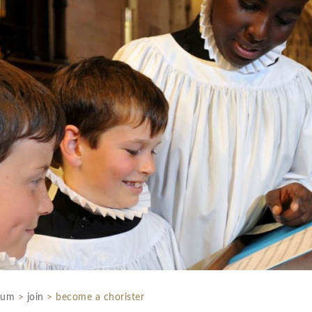
rum
>
join
>
become a chorister