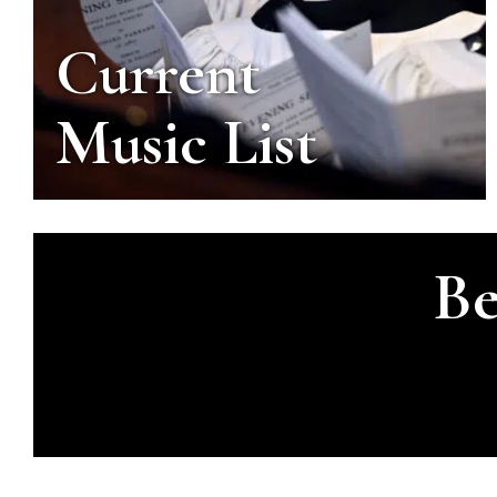
Current
Music List
Be