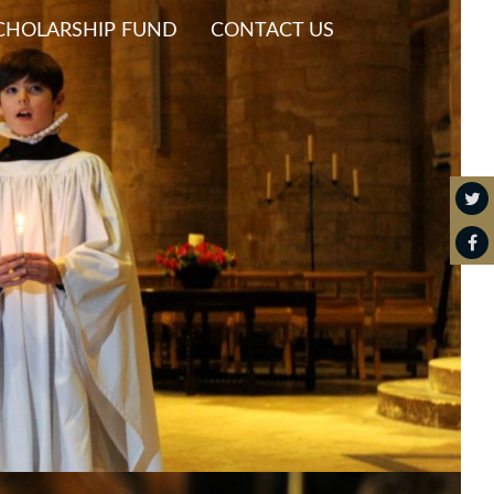
CHOLARSHIP FUND
CONTACT US