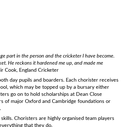
a huge part in the person and the cricketer I have become.
ricket. He reckons it hardened me up, and made me
air Cook, England Cricketer
th day pupils and boarders. Each chorister receives
hool, which may be topped up by a bursary either
ters go on to hold scholarships at Dean Close
irs of major Oxford and Cambridge foundations or
.
skills. Choristers are highly organised team players
verything that they do.