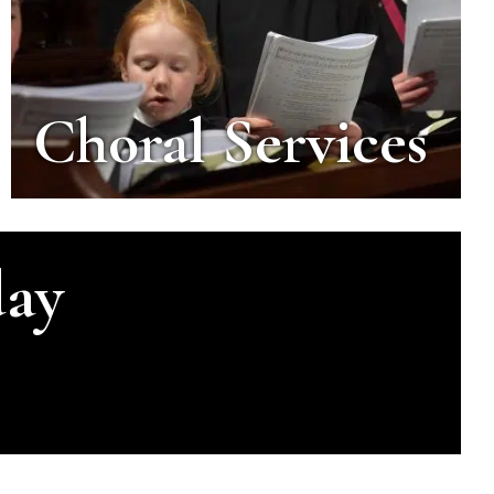
Choral Services
day