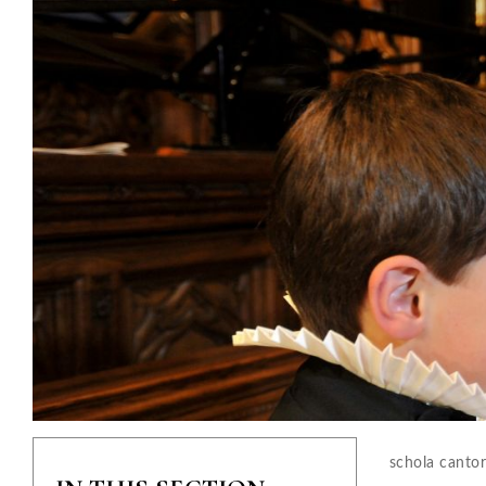
schola canto