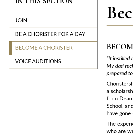
IN THIS SECTION
Bec
JOIN
BE A CHORISTER FOR A DAY
BECOM
BECOME A CHORISTER
“It instille
VOICE AUDITIONS
My dad reck
prepared to 
Choristers
a scholars
from Dean C
School, and
have gone o
The experie
who are we