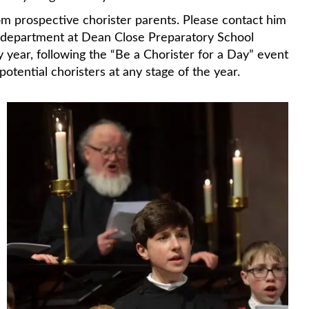
om prospective chorister parents. Please contact him
 department at Dean Close Preparatory School
ry year, following the “Be a Chorister for a Day” event
ential choristers at any stage of the year.