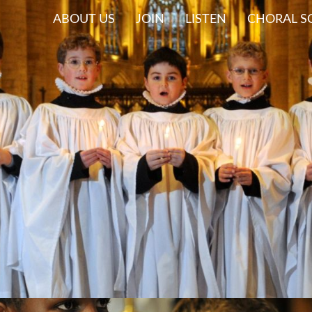
ABOUT US
JOIN
LISTEN
CHORAL S