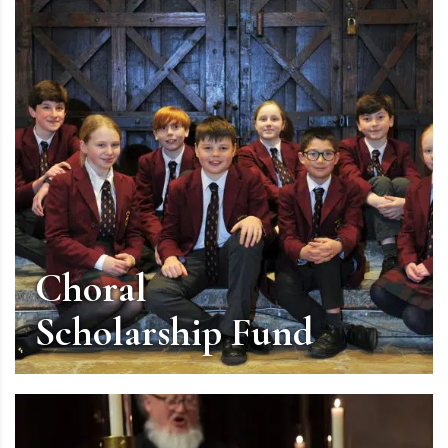
Choral
Scholarship Fund