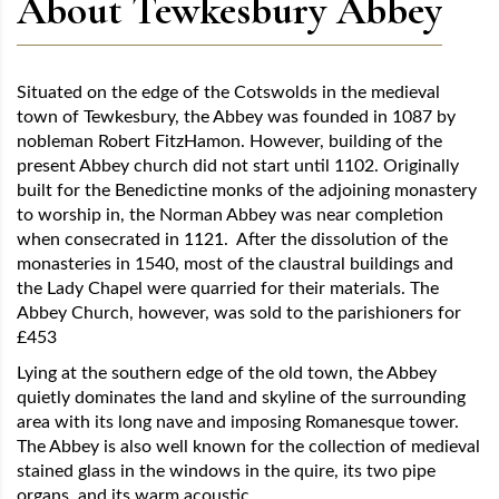
About Tewkesbury Abbey
Situated on the edge of the Cotswolds in the medieval
town of Tewkesbury, the Abbey was founded in 1087 by
nobleman Robert FitzHamon. However, building of the
present Abbey church did not start until 1102. Originally
built for the Benedictine monks of the adjoining monastery
to worship in, the Norman Abbey was near completion
when consecrated in 1121. After the dissolution of the
monasteries in 1540, most of the claustral buildings and
the Lady Chapel were quarried for their materials. The
Abbey Church, however, was sold to the parishioners for
£453
Lying at the southern edge of the old town, the Abbey
quietly dominates the land and skyline of the surrounding
area with its long nave and imposing Romanesque tower.
The Abbey is also well known for the collection of medieval
stained glass in the windows in the quire, its two pipe
organs, and its warm acoustic.