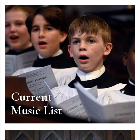
Current
Music List