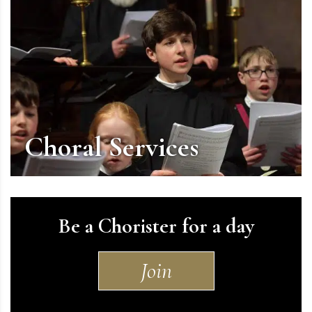
Choral Services
Be a Chorister for a day
Join