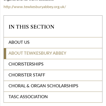
http://www.tewkesburyabbey.org.uk/
IN THIS SECTION
ABOUT US
ABOUT TEWKESBURY ABBEY
CHORISTERSHIPS
CHORISTER STAFF
CHORAL & ORGAN SCHOLARSHIPS
TASC ASSOCIATION