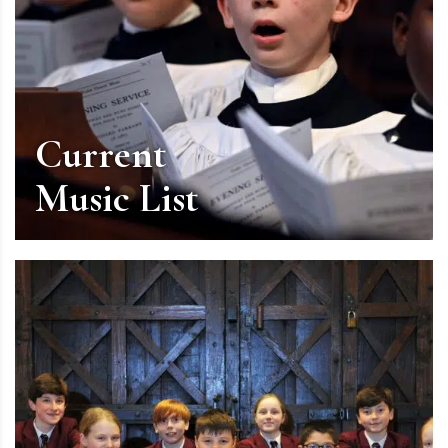
Current
Music List