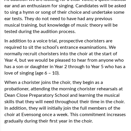
ear and an enthusiasm for singing. Candidates will be asked
to sing a hymn or song of their choice and undertake some
ear tests. They do not need to have had any previous
musical training, but knowledge of music theory will be
tested during the audition process.
In addition to a voice trial, prospective choristers are
required to sit the school’s entrance examinations. We
normally recruit choristers into the choir at the start of
Year 4, but we would be pleased to hear from anyone who
has a son or daughter in Year 2 through to Year 5 who has a
love of singing (age 6 – 10).
When a chorister joins the choir, they begin as a
probationer, attending the morning chorister rehearsals at
Dean Close Preparatory School and learning the musical
skills that they will need throughout their time in the choir.
In addition, they will initially join the full members of the
choir at Evensong once a week. This commitment increases
gradually during their first year in the choir.