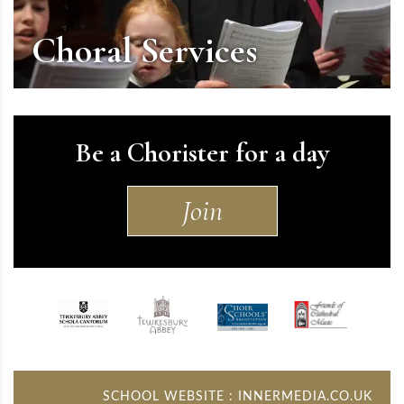
Choral Services
Be a Chorister for a day
Join
SCHOOL WEBSITE
:
INNERMEDIA.CO.UK