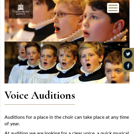
Voice Auditions
Auditions for a place in the choir can take place at any time
of year.
At audition we are looking for a clear voice, a quick musical