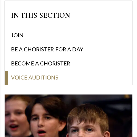
IN THIS SECTION
JOIN
BE A CHORISTER FOR A DAY
BECOME A CHORISTER
VOICE AUDITIONS