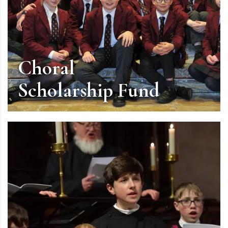
Choral
Scholarship Fund