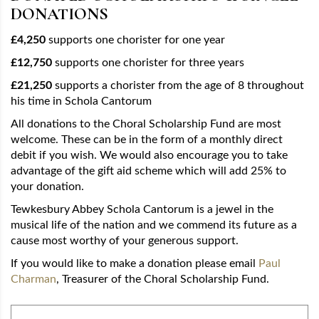
DONATIONS
£4,250
supports one chorister for one year
£12,750
supports one chorister for three years
£21,250
supports a chorister from the age of 8 throughout
his time in Schola Cantorum
All donations to the Choral Scholarship Fund are most
welcome. These can be in the form of a monthly direct
debit if you wish. We would also encourage you to take
advantage of the gift aid scheme which will add 25% to
your donation.
Tewkesbury Abbey Schola Cantorum is a jewel in the
musical life of the nation and we commend its future as a
cause most worthy of your generous support.
If you would like to make a donation please email
Paul
Charman
, Treasurer of the Choral Scholarship Fund.