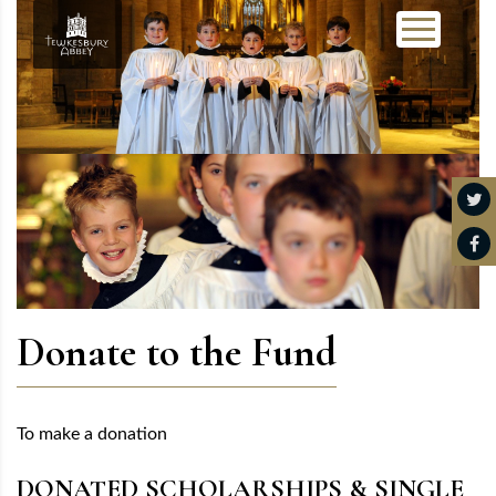
Donate to the Fund
To make a donation
DONATED SCHOLARSHIPS & SINGLE