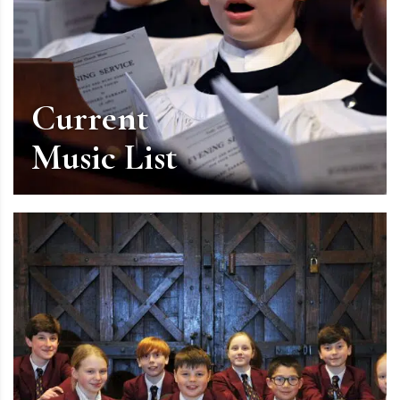
Current
Music List