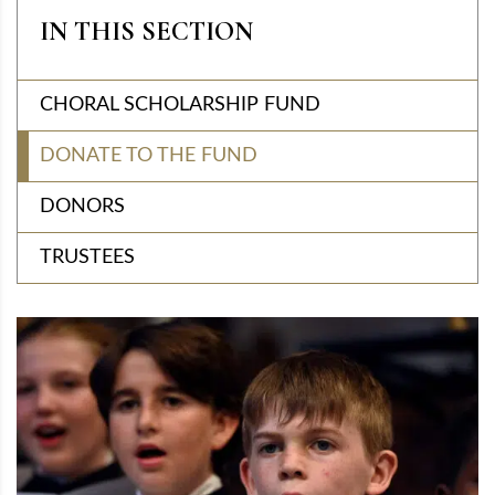
IN THIS SECTION
CHORAL SCHOLARSHIP FUND
DONATE TO THE FUND
DONORS
TRUSTEES