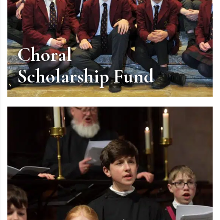
Choral
Scholarship Fund