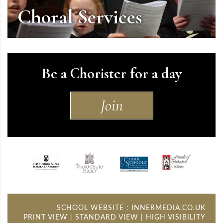
Choral Services
Be a Chorister for a day
Join
SCHOOL WEBSITE
:
INNERMEDIA.CO.UK
PRINT VIEW
|
STANDARD VIEW
|
HIGH VISIBILITY