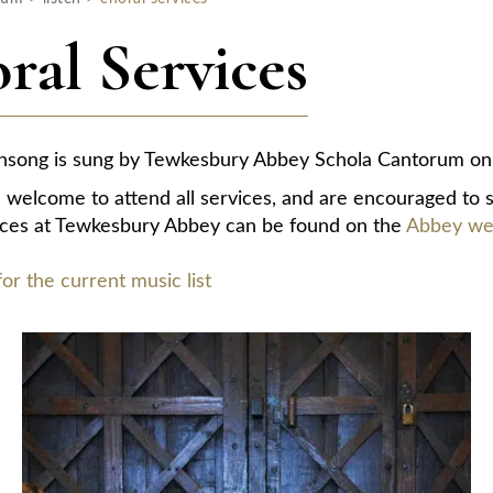
ral Services
nsong is sung by Tewkesbury Abbey Schola Cantorum on 
e welcome to attend all services, and are encouraged to s
ices at Tewkesbury Abbey can be found on the
Abbey web
for the current music list