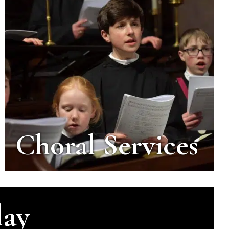
Choral Services
day