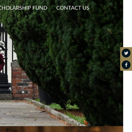
CHOLARSHIP FUND
CONTACT US