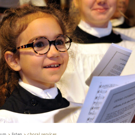
rum
>
listen
>
choral services