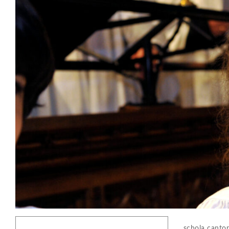
schola canto