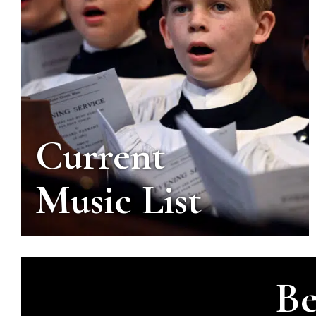
Current
Music List
Be