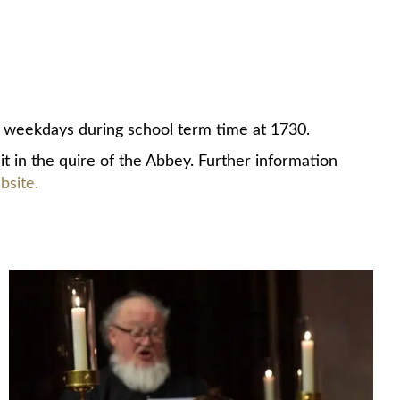
weekdays during school term time at 1730.
it in the quire of the Abbey. Further information
site.