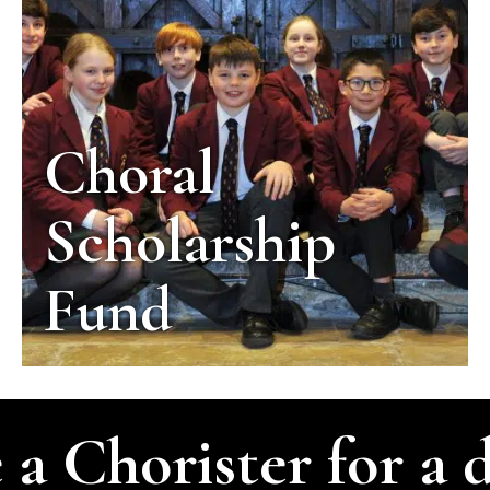
Choral
Scholarship
Fund
 a Chorister for a 