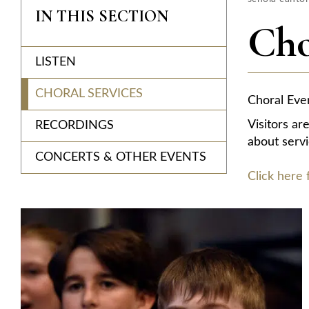
IN THIS SECTION
Cho
LISTEN
CHORAL SERVICES
Choral Eve
Visitors ar
RECORDINGS
about serv
CONCERTS & OTHER EVENTS
Click here 