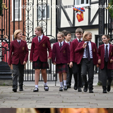
ABOUT US
JOIN
LISTEN
CHORAL S